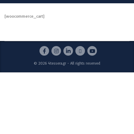
[woocommerce_cart]
© 2026 4tessera.gr - All rights reserved