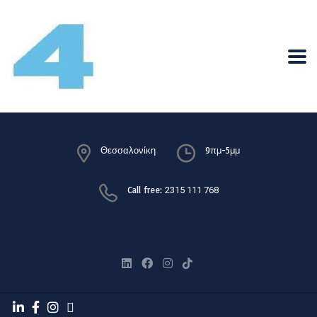
Θεσσαλονίκη
9πμ-5μμ
Call free:
2315 111 768