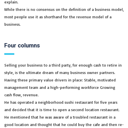
explain.
While there is no consensus on the definition of a business model,
most people use it as shorthand for the revenue model of a
business.
Four columns
Selling your business to a third party, for enough cash to retire in
style, is the ultimate dream of many business owner partners.
Having these primary value drivers in place: Stable, motivated
management team and a high-performing workforce Growing
cash flow, revenue.
He has operated a neighborhood sushi restaurant for five years
and decided that it is time to open a second location restaurant.
He mentioned that he was aware of a troubled restaurant in a
good location and thought that he could buy the cafe and then re-