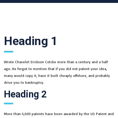
Heading 1
Wrote Chavelet Erickson Cotcke more than a century and a half
ago. He forgot to mention that if you did not patent your idea,
many would copy it, have it built cheaply offshore, and probably
drive you to bankruptcy.
Heading 2
More than 4,400 patents have been awarded by the US Patent and