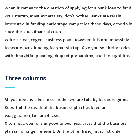
When it comes to the question of applying for a bank loan to fund
your startup, most experts say, don’t bother. Banks are rarely
interested in funding early stage companies these days, especially
since the 2008 financial crash.
Write a clear, cogent business plan. However, it is not impossible
to secure bank funding for your startup. Give yourself better odds
with thoughtful planning, diligent preparation, and the eight tips.
Three columns
All you need is a business model, we are told by business gurus.
Report of the death of the business plan has been an
exaggeration, to paraphrase.
Often read opinions in popular business press that the business
plan is no longer relevant. On the other hand, must not only