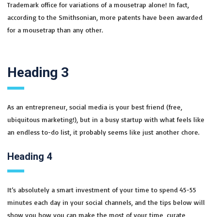
Trademark office for variations of a mousetrap alone! In fact,
according to the Smithsonian, more patents have been awarded
for a mousetrap than any other.
Heading 3
As an entrepreneur, social media is your best friend (free,
ubiquitous marketing!), but in a busy startup with what feels like
an endless to-do list, it probably seems like just another chore.
Heading 4
It’s absolutely a smart investment of your time to spend 45-55
minutes each day in your social channels, and the tips below will
show you how you can make the most of your time, curate