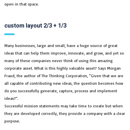
open in that space.
custom layout 2/3 + 1/3
Many businesses, large and small, have a huge source of great
ideas that can help them improve, innovate, and grow, and yet so
many of these companies never think of using this amazing
corporate asset. What is this highly valuable asset? Says Morgan
Fraud, the author of The Thinking Corporation, “Given that we are
all capable of contributing new ideas, the question becomes how
do you successfully generate, capture, process and implement
ideas?”.
Successful mission statements may take time to create but when
they are developed correctly, they provide a company with a clear
purpose.