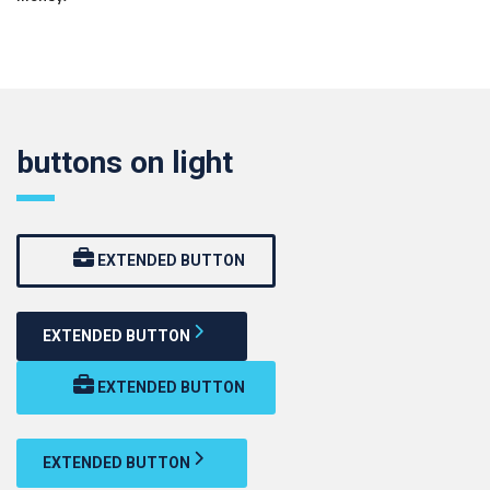
buttons on light
EXTENDED BUTTON
EXTENDED BUTTON
EXTENDED BUTTON
EXTENDED BUTTON