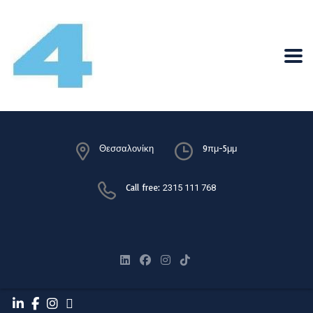
Θεσσαλονίκη
9πμ-5μμ
Call free:
2315 111 768