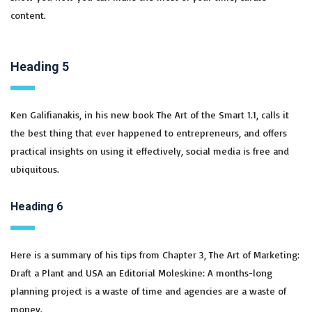
content.
Heading 5
Ken Galifianakis, in his new book The Art of the Smart 1.1, calls it
the best thing that ever happened to entrepreneurs, and offers
practical insights on using it effectively, social media is free and
ubiquitous.
Heading 6
Here is a summary of his tips from Chapter 3, The Art of Marketing:
Draft a Plant and USA an Editorial Moleskine: A months-long
planning project is a waste of time and agencies are a waste of
money.