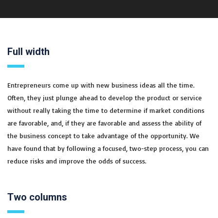
Full width
Entrepreneurs come up with new business ideas all the time.
Often, they just plunge ahead to develop the product or service
without really taking the time to determine if market conditions
are favorable, and, if they are favorable and assess the ability of
the business concept to take advantage of the opportunity. We
have found that by following a focused, two-step process, you can
reduce risks and improve the odds of success.
Two columns