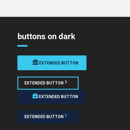
buttons on dark
EXTENDED BUTTON
EXTENDED BUTTON
EXTENDED BUTTON
EXTENDED BUTTON